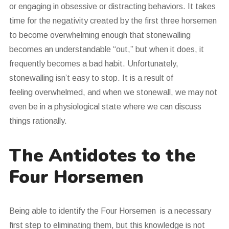
or engaging in obsessive or distracting behaviors. It takes
time for the negativity created by the first three horsemen
to become overwhelming enough that stonewalling
becomes an understandable “out,” but when it does, it
frequently becomes a bad habit. Unfortunately,
stonewalling isn’t easy to stop. It is a result of
feeling overwhelmed, and when we stonewall, we may not
even be in a physiological state where we can discuss
things rationally.
The Antidotes to the
Four Horsemen
Being able to identify the Four Horsemen is a necessary
first step to eliminating them, but this knowledge is not