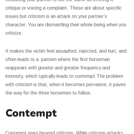
critique or voicing a complaint. These are about specific
issues but criticism is an attack on your partner’s
character. You are dismantling their whole being when you
criticize.
It makes the victim feel assaulted, rejected, and hurt, and
often leads to a pattern where the first horseman
reappears with greater and greater frequency and
intensity, which typically leads to contempt.The problem
with criticism is that, when it becomes pervasive, it paves
the way for the three horsemen to follow.
Contempt
Contempt goes beyond criticism. While criticism attacks