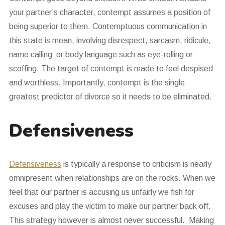
your partner’s character, contempt assumes a position of
being superior to them. Contemptuous communication in
this state is mean, involving disrespect, sarcasm, ridicule,
name calling or body language such as eye-rolling or
scoffing. The target of contempt is made to feel despised
and worthless. Importantly, contempt is the single
greatest predictor of divorce so it needs to be eliminated.
Defensiveness
Defensiveness
is typically a response to criticism is nearly
omnipresent when relationships are on the rocks. When we
feel that our partner is accusing us unfairly we fish for
excuses and play the victim to make our partner back off.
This strategy however is almost never successful. Making