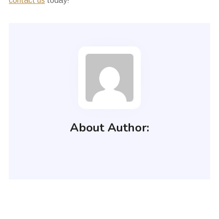
contact us
today!
About Author: