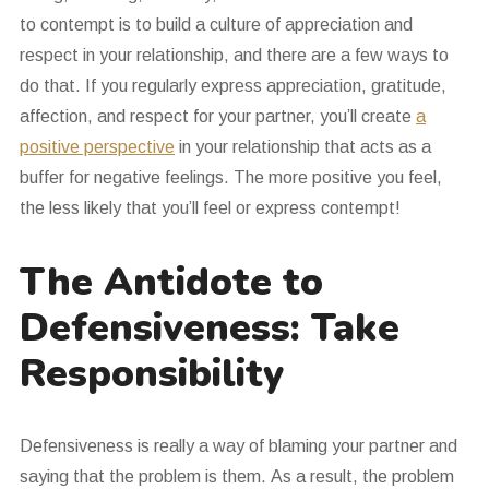
to contempt is to build a culture of appreciation and
respect in your relationship, and there are a few ways to
do that. If you regularly express appreciation, gratitude,
affection, and respect for your partner, you’ll create
a
positive perspective
in your relationship that acts as a
buffer for negative feelings. The more positive you feel,
the less likely that you’ll feel or express contempt!
The Antidote to
Defensiveness: Take
Responsibility
Defensiveness is really a way of blaming your partner and
saying that the problem is them. As a result, the problem