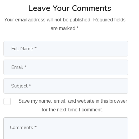
Leave Your Comments
Your email address will not be published.
Required fields
are marked
*
Save my name, email, and website in this browser
for the next time I comment.