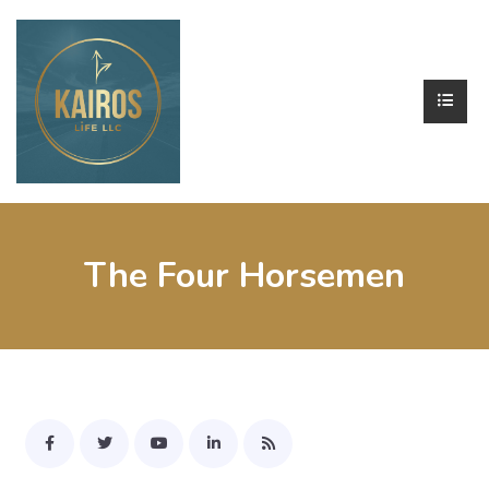
The Four Horsemen