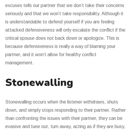
excuses tells our partner that we don’t take their concerns
seriously and that we won’t take responsibility. Although it
is understandable to defend yourself if you are feeling
attacked defensiveness will only escalate the conflict if the
critical spouse does not back down or apologize. This is
because defensiveness is really a way of blaming your
partner, and it won’t allow for healthy conflict
management.
Stonewalling
Stonewalling occurs when the listener withdraws, shuts
down, and simply stops responding to their partner. Rather
than confronting the issues with their partner, they can be
evasive and tune out, turn away, acting as if they are busy,