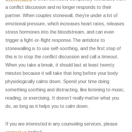
a conflict discussion and no longer responds to their
partner. When couples stonewall, they’re under a lot of
emotional pressure, which increases heart rates, releases
stress hormones into the bloodstream, and can even
trigger a fight-or-flight response.The antidote to
stonewalling is to use self-soothing, and the first step of
this is to stop the conflict discussion and call a timeout.
When you take a break, it should last at least twenty
minutes because it will take that long before your body
physiologically calms down. Spend your time doing
something soothing and distracting, like listening to music,
reading, or exercising. It doesn’t really matter what you
do, as long as it helps you to calm down.
If you are interested in any counseling services, please