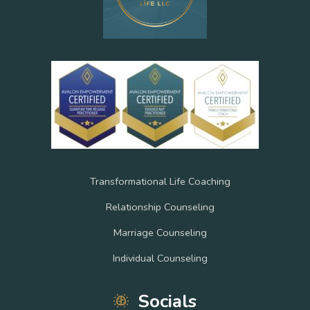
Transformational Life Coaching
Relationship Counseling
Marriage Counseling
Individual Counseling
Socials