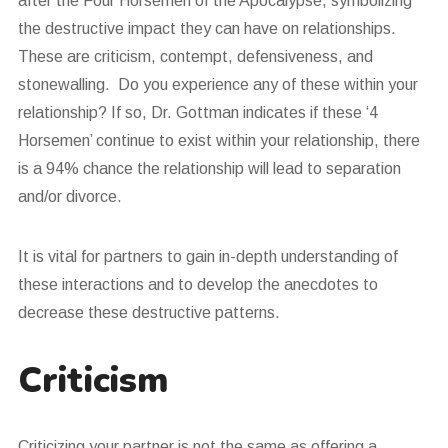
after the Four Horsemen of the Apocalypse, symbolizing
the destructive impact they can have on relationships.
These are criticism, contempt, defensiveness, and
stonewalling. Do you experience any of these within your
relationship? If so, Dr. Gottman indicates if these ‘4
Horsemen’ continue to exist within your relationship, there
is a 94% chance the relationship will lead to separation
and/or divorce.
It is vital for partners to gain in-depth understanding of
these interactions and to develop the anecdotes to
decrease these destructive patterns.
Criticism
Criticizing your partner is not the same as offering a