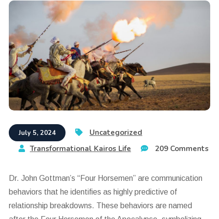
Uncategorized
July 5, 2024
Transformational Kairos Life
209 Comments
Dr. John Gottman’s “Four Horsemen” are communication
behaviors that he identifies as highly predictive of
relationship breakdowns. These behaviors are named