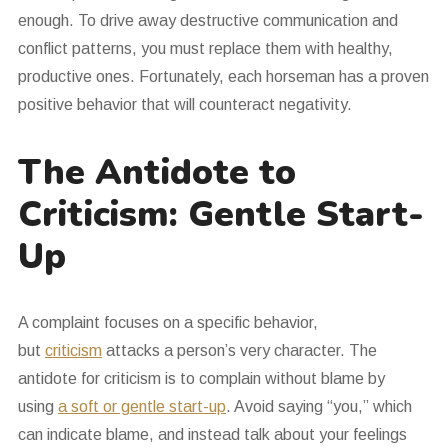
enough. To drive away destructive communication and
conflict patterns, you must replace them with healthy,
productive ones. Fortunately, each horseman has a proven
positive behavior that will counteract negativity.
The Antidote to
Criticism: Gentle Start-
Up
A complaint focuses on a specific behavior,
but
criticism
attacks a person’s very character. The
antidote for criticism is to complain without blame by
using
a soft or gentle start-up
. Avoid saying “you,” which
can indicate blame, and instead talk about your feelings