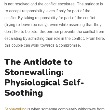
is not resolved and the conflict escalates. The antidote is
to accept responsibility, even if only for part of the
conflict.By taking responsibility for part of the conflict
(trying to leave too early), even while asserting that they
don’t like to be late, this partner prevents the conflict from
escalating by admitting their role in the conflict. From here,
this couple can work towards a compromise.
The Antidote to
Stonewalling:
Physiological Self-
Soothing
Stonewalling
is when someone completely withdraws from