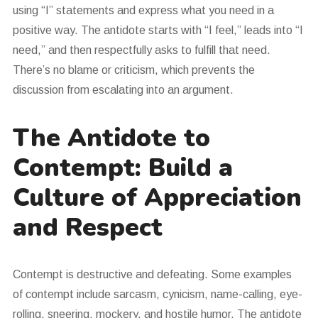
using “I” statements and express what you need in a
positive way. The antidote starts with “I feel,” leads into “I
need,” and then respectfully asks to fulfill that need.
There’s no blame or criticism, which prevents the
discussion from escalating into an argument.
The Antidote to
Contempt: Build a
Culture of Appreciation
and Respect
Contempt is destructive and defeating. Some examples
of contempt include sarcasm, cynicism, name-calling, eye-
rolling, sneering, mockery, and hostile humor. The antidote